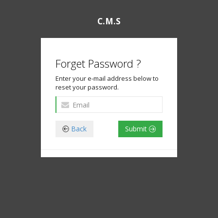
C.M.S
Forget Password ?
Enter your e-mail address below to
reset your password.
Back
Submit